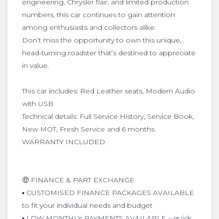
engineering, Chrysler flair, and limited production
numbers, this car continues to gain attention
among enthusiasts and collectors alike.
Don’t miss the opportunity to own this unique,
head-turning roadster that’s destined to appreciate
in value.
This car includes: Red Leather seats, Modern Audio
with USB
Technical details: Full Service History, Service Book,
New MOT, Fresh Service and 6 months
WARRANTY INCLUDED.
🤑 FINANCE & PART EXCHANGE
▪️ CUSTOMISED FINANCE PACKAGES AVAILABLE
to fit your individual needs and budget
▪️ LOW MONTHLY PAYMENTS AVAILABLE – quick