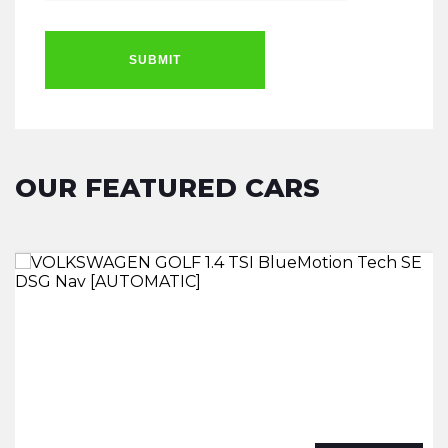
SUBMIT
OUR FEATURED CARS