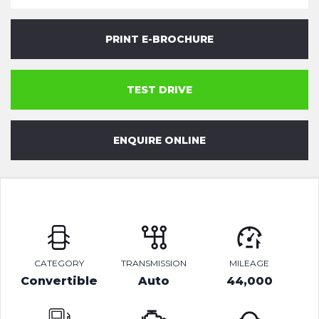
PRINT E-BROCHURE
TEST DRIVE
ENQUIRE ONLINE
CATEGORY
TRANSMISSION
MILEAGE
Convertible
Auto
44,000