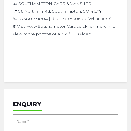
🚗 SOUTHAMPTON CARS & VANS LTD
📍 96 Northam Rd, Southampton, SO14 5AY
📞 02380 331804 | 📱 07779 500600 (WhatsApp)
🌐 Visit www.SouthamptonCars.co.uk for more info,
view more photos or a 360° HD video.
ENQUIRY