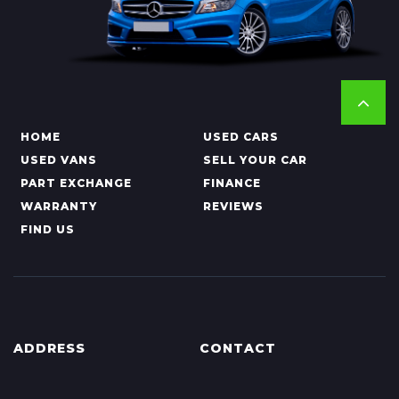
HOME
USED CARS
USED VANS
SELL YOUR CAR
PART EXCHANGE
FINANCE
WARRANTY
REVIEWS
FIND US
ADDRESS
CONTACT