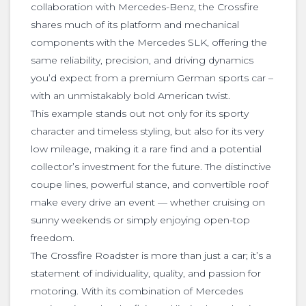
collaboration with Mercedes-Benz, the Crossfire
shares much of its platform and mechanical
components with the Mercedes SLK, offering the
same reliability, precision, and driving dynamics
you’d expect from a premium German sports car –
with an unmistakably bold American twist.
This example stands out not only for its sporty
character and timeless styling, but also for its very
low mileage, making it a rare find and a potential
collector’s investment for the future. The distinctive
coupe lines, powerful stance, and convertible roof
make every drive an event — whether cruising on
sunny weekends or simply enjoying open-top
freedom.
The Crossfire Roadster is more than just a car; it’s a
statement of individuality, quality, and passion for
motoring. With its combination of Mercedes