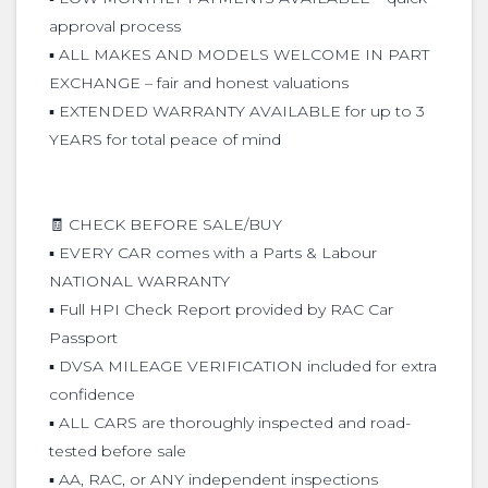
approval process
▪️ ALL MAKES AND MODELS WELCOME IN PART
EXCHANGE – fair and honest valuations
▪️ EXTENDED WARRANTY AVAILABLE for up to 3
YEARS for total peace of mind
🧾 CHECK BEFORE SALE/BUY
▪️ EVERY CAR comes with a Parts & Labour
NATIONAL WARRANTY
▪️ Full HPI Check Report provided by RAC Car
Passport
▪️ DVSA MILEAGE VERIFICATION included for extra
confidence
▪️ ALL CARS are thoroughly inspected and road-
tested before sale
▪️ AA, RAC, or ANY independent inspections