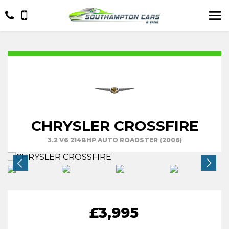
CHRYSLER CROSSFIRE
3.2 V6 214BHP AUTO ROADSTER (2006)
£3,995