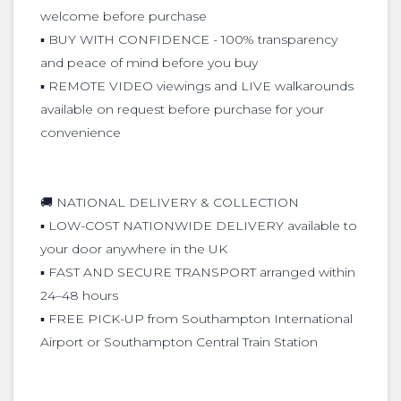
welcome before purchase
▪️ BUY WITH CONFIDENCE - 100% transparency
and peace of mind before you buy
▪️ REMOTE VIDEO viewings and LIVE walkarounds
available on request before purchase for your
convenience
🚚 NATIONAL DELIVERY & COLLECTION
▪️ LOW-COST NATIONWIDE DELIVERY available to
your door anywhere in the UK
▪️ FAST AND SECURE TRANSPORT arranged within
24–48 hours
▪️ FREE PICK-UP from Southampton International
Airport or Southampton Central Train Station