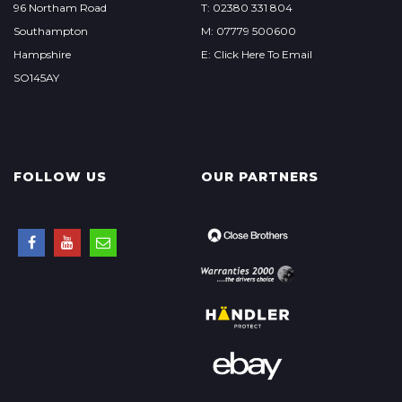
96 Northam Road
T: 02380 331 804
Southampton
M: 07779 500600
Hampshire
E: Click Here To Email
SO145AY
FOLLOW US
OUR PARTNERS