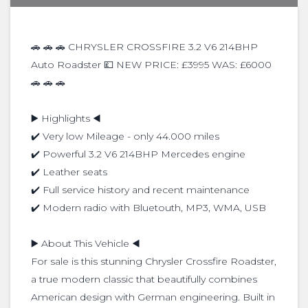
🚗 🚗 🚗 CHRYSLER CROSSFIRE 3.2 V6 214BHP
Auto Roadster 💷 NEW PRICE: £3995 WAS: £6000
🚗 🚗 🚗
▶️ Highlights ◀️
✔️ Very low Mileage - only 44.000 miles
✔️ Powerful 3.2 V6 214BHP Mercedes engine
✔️ Leather seats
✔️ Full service history and recent maintenance
✔️ Modern radio with Bluetouth, MP3, WMA, USB
▶️ About This Vehicle ◀️
For sale is this stunning Chrysler Crossfire Roadster,
a true modern classic that beautifully combines
American design with German engineering. Built in