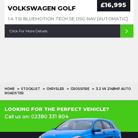
£16,995
VOLKSWAGEN GOLF
1.4 TSI BLUEMOTION TECH SE DSG NAV [AUTOMATIC]
Click For More Details
HOME
STOCKLIST
CHRYSLER
CROSSFIRE
3.2 V6 214BHP AUTO
ROADSTER
LOOKING FOR THE PERFECT VEHICLE?
Call us on: 02380 331 804