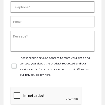
Please click to give us consent to store your data and
contact you about the product requested and our
services in the future via phone and email. Please see
our
privacy policy here
.