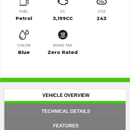
FUEL
CC
CO2
Petrol
3,199CC
243
COLOR
ROAD TAX
Blue
Zero Rated
VEHICLE OVERVIEW
TECHNICAL DETAILS
FEATURES