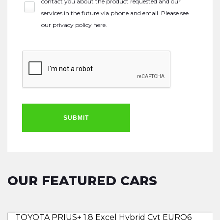
contact you about the product requested and our
services in the future via phone and email. Please see
our
privacy policy here
.
SUBMIT
OUR FEATURED CARS