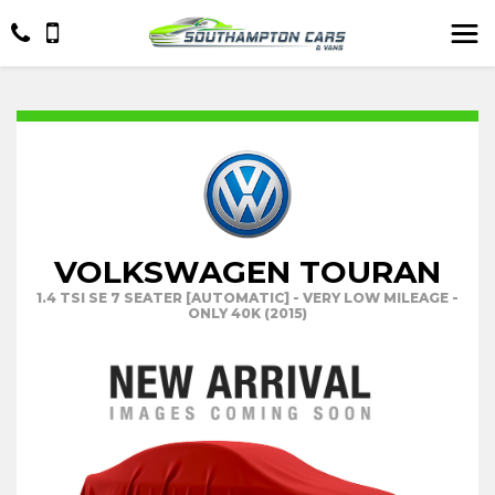
VOLKSWAGEN TOURAN
1.4 TSI SE 7 SEATER [AUTOMATIC] - VERY LOW MILEAGE -
ONLY 40K (2015)