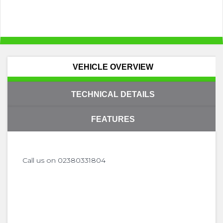
VEHICLE OVERVIEW
TECHNICAL DETAILS
FEATURES
Call us on 02380331804