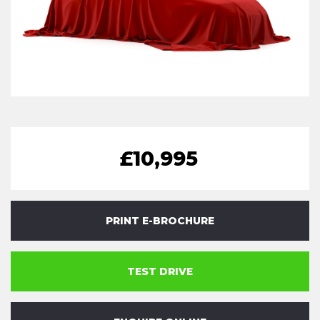
£10,995
PRINT E-BROCHURE
TEST DRIVE