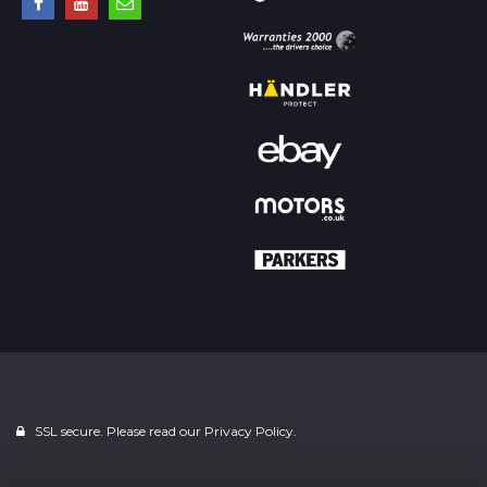
SSL secure. Please read our
Privacy Policy.