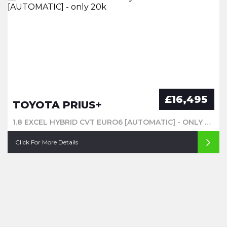
£16,495
TOYOTA PRIUS+
1.8 EXCEL HYBRID CVT EURO6 [AUTOMATIC] - ONLY 20K
Click For More Details