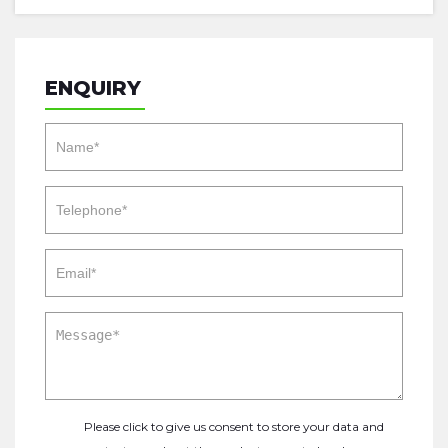
ENQUIRY
Please click to give us consent to store your data and