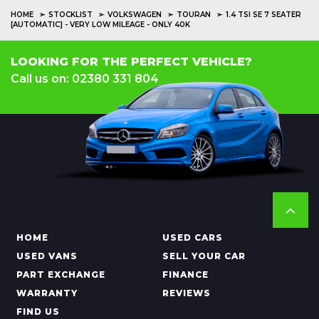
HOME
STOCKLIST
VOLKSWAGEN
TOURAN
1.4 TSI SE 7 SEATER
[AUTOMATIC] - VERY LOW MILEAGE - ONLY 40K
LOOKING FOR THE PERFECT VEHICLE?
Call us on: 02380 331 804
HOME
USED CARS
USED VANS
SELL YOUR CAR
PART EXCHANGE
FINANCE
WARRANTY
REVIEWS
FIND US