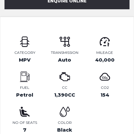
ENQUIRE ONLINE
CATEGORY
TRANSMISSION
MILEAGE
MPV
Auto
40,000
FUEL
CC
CO2
Petrol
1,390CC
154
NO OF SEATS
COLOR
7
Black