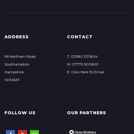
ADDRESS
CONTACT
96 Northam Road
T: 02380 331 804
Southampton
M: 07779 500600
Hampshire
E: Click Here To Email
SO145AY
FOLLOW US
OUR PARTNERS