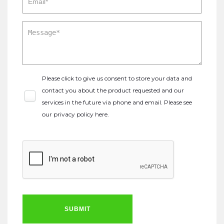
Please click to give us consent to store your data and
contact you about the product requested and our
services in the future via phone and email. Please see
our
privacy policy here
.
SUBMIT