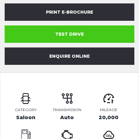
PRINT E-BROCHURE
TEST DRIVE
ENQUIRE ONLINE
CATEGORY
TRANSMISSION
MILEAGE
Saloon
Auto
20,000