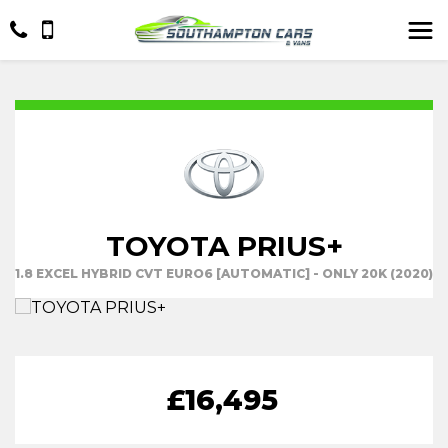
TOYOTA PRIUS+
1.8 EXCEL HYBRID CVT EURO6 [AUTOMATIC] - ONLY 20K (2020)
£16,495