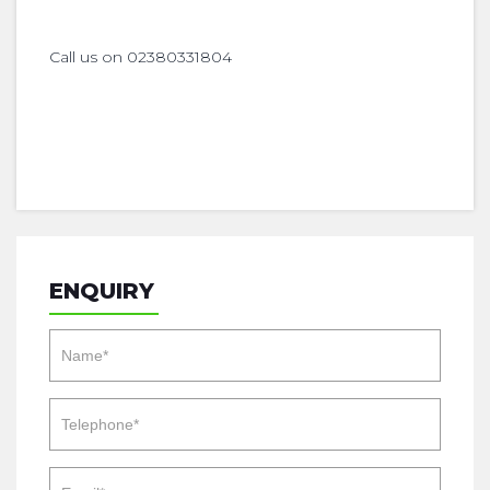
Call us on 02380331804
ENQUIRY