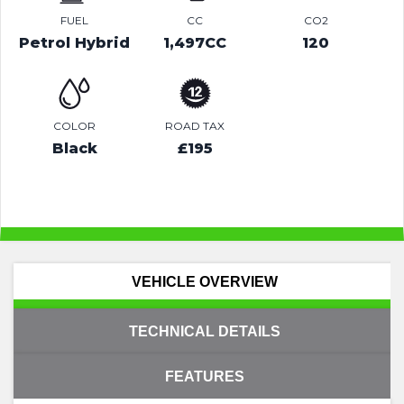
FUEL
CC
CO2
Petrol Hybrid
1,497CC
120
COLOR
ROAD TAX
Black
£195
VEHICLE OVERVIEW
TECHNICAL DETAILS
FEATURES