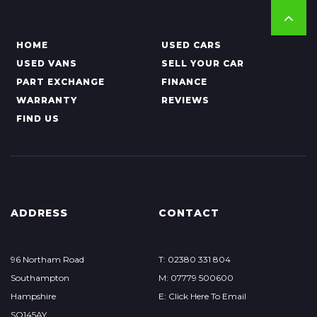
HOME
USED CARS
USED VANS
SELL YOUR CAR
PART EXCHANGE
FINANCE
WARRANTY
REVIEWS
FIND US
ADDRESS
CONTACT
96 Northam Road
T: 02380 331 804
Southampton
M: 07779 500600
Hampshire
E: Click Here To Email
SO145AY