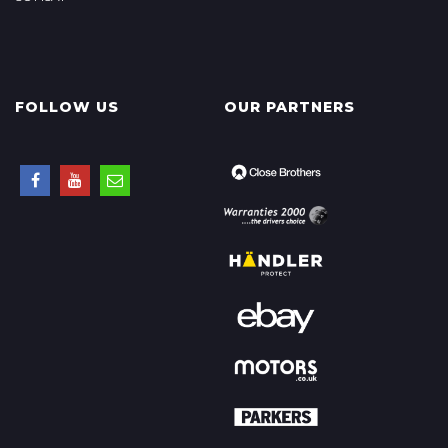
FOLLOW US
OUR PARTNERS