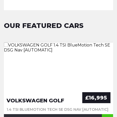
OUR FEATURED CARS
£16,995
VOLKSWAGEN GOLF
1.4 TSI BLUEMOTION TECH SE DSG NAV [AUTOMATIC]