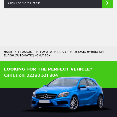
Click For More Details
HOME
STOCKLIST
TOYOTA
PRIUS+
1.8 EXCEL HYBRID CVT
EURO6 [AUTOMATIC] - ONLY 20K
LOOKING FOR THE PERFECT VEHICLE?
Call us on: 02380 331 804